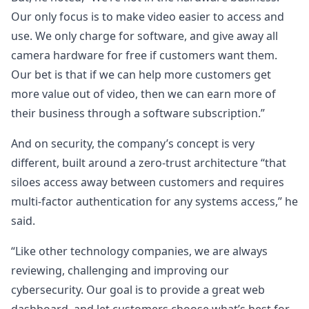
Our only focus is to make video easier to access and
use. We only charge for software, and give away all
camera hardware for free if customers want them.
Our bet is that if we can help more customers get
more value out of video, then we can earn more of
their business through a software subscription.”
And on security, the company’s concept is very
different, built around a zero-trust architecture “that
siloes access away between customers and requires
multi-factor authentication for any systems access,” he
said.
“Like other technology companies, we are always
reviewing, challenging and improving our
cybersecurity. Our goal is to provide a great web