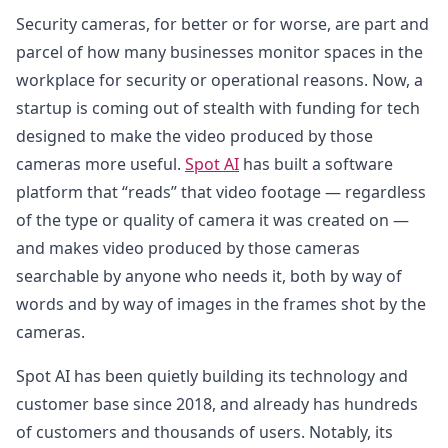
Security cameras, for better or for worse, are part and
parcel of how many businesses monitor spaces in the
workplace for security or operational reasons. Now, a
startup is coming out of stealth with funding for tech
designed to make the video produced by those
cameras more useful.
Spot AI
has built a software
platform that “reads” that video footage — regardless
of the type or quality of camera it was created on —
and makes video produced by those cameras
searchable by anyone who needs it, both by way of
words and by way of images in the frames shot by the
cameras.
Spot AI has been quietly building its technology and
customer base since 2018, and already has hundreds
of customers and thousands of users. Notably, its