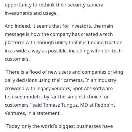
opportunity to rethink their security camera
investments and usage.
And indeed, it seems that for investors, the main
message is how the company has created a tech
platform with enough utility that it is finding traction
in as wide a way as possible, including with non-tech
customers.
“There is a flood of new users and companies driving
daily decisions using their cameras. In an industry
crowded with legacy vendors, Spot AI’s software-
focused model is by far the simplest choice for
customers,” said Tomasz Tunguz, MD at Redpoint
Ventures, in a statement.
“Today, only the world’s biggest businesses have