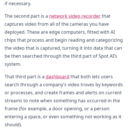
if necessary.
The second part is a
network video recorder
that
captures video from all of the cameras you have
deployed. These are edge computers, fitted with AI
chips that process and begin reading and categorizing
the video that is captured, turning it into data that can
be then searched through the third part of Spot AI’s
system.
That third part is a
dashboard
that both lets users
search through a company’s video troves by keywords
or processes, and create frames and alerts on current
streams to note when something has occurred in the
frame (for example, a door opening, or a person
entering a space, or even something not working as it
should).