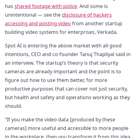
has
shared footage with police
. And some is
unintentional — see the
disclosure of hackers
accessing and posting video
from another startup
building video systems for enterprises, Verkada.
Spot AI is entering the above market with all good
intentions, CEO and co-founder Tanuj Thapliyal said in
an interview. The startup’s theory is that security
cameras are already important and the point is to
figure out how to use them better, for more
productive purposes that can cover not just security,
but health and safety and operations working as they
should.
“If you make the video data [produced by these
cameras] more useful and accessible to more people
in the workplace, then you transform it from this idea