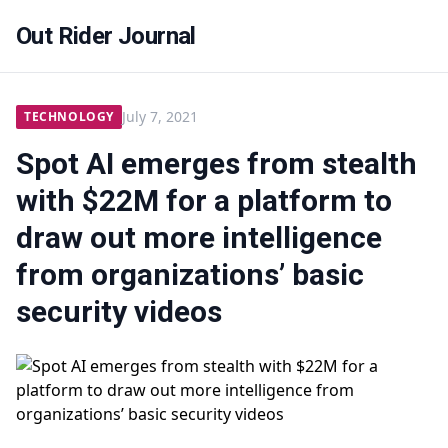
Out Rider Journal
July 7, 2021
TECHNOLOGY
Spot AI emerges from stealth
with $22M for a platform to
draw out more intelligence
from organizations’ basic
security videos