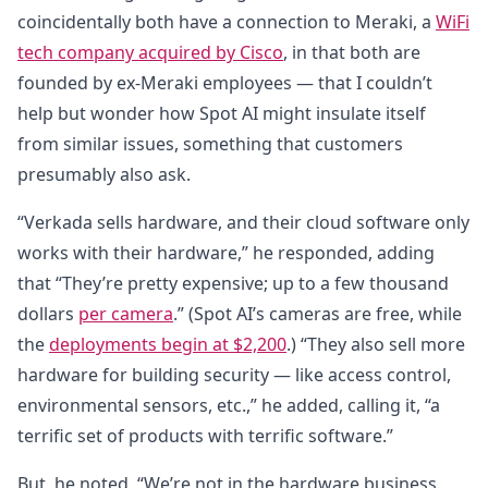
coincidentally both have a connection to Meraki, a
WiFi
tech company acquired by Cisco
, in that both are
founded by ex-Meraki employees — that I couldn’t
help but wonder how Spot AI might insulate itself
from similar issues, something that customers
presumably also ask.
“Verkada sells hardware, and their cloud software only
works with their hardware,” he responded, adding
that “They’re pretty expensive; up to a few thousand
dollars
per camera
.” (Spot AI’s cameras are free, while
the
deployments begin at $2,200
.) “They also sell more
hardware for building security — like access control,
environmental sensors, etc.,” he added, calling it, “a
terrific set of products with terrific software.”
But, he noted, “We’re not in the hardware business.