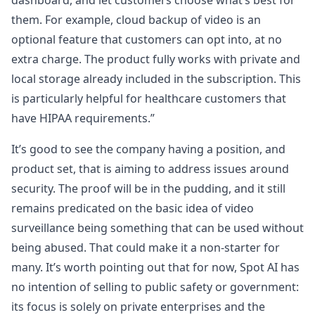
dashboard, and let customers choose what’s best for
them. For example, cloud backup of video is an
optional feature that customers can opt into, at no
extra charge. The product fully works with private and
local storage already included in the subscription. This
is particularly helpful for healthcare customers that
have HIPAA requirements.”
It’s good to see the company having a position, and
product set, that is aiming to address issues around
security. The proof will be in the pudding, and it still
remains predicated on the basic idea of video
surveillance being something that can be used without
being abused. That could make it a non-starter for
many. It’s worth pointing out that for now, Spot AI has
no intention of selling to public safety or government:
its focus is solely on private enterprises and the