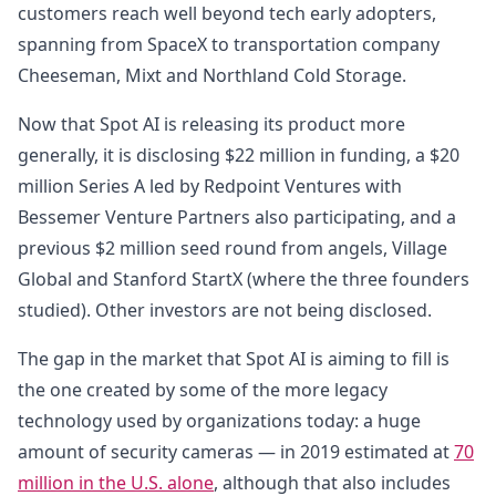
customers reach well beyond tech early adopters,
spanning from SpaceX to transportation company
Cheeseman, Mixt and Northland Cold Storage.
Now that Spot AI is releasing its product more
generally, it is disclosing $22 million in funding, a $20
million Series A led by Redpoint Ventures with
Bessemer Venture Partners also participating, and a
previous $2 million seed round from angels, Village
Global and Stanford StartX (where the three founders
studied). Other investors are not being disclosed.
The gap in the market that Spot AI is aiming to fill is
the one created by some of the more legacy
technology used by organizations today: a huge
amount of security cameras — in 2019 estimated at
70
million in the U.S. alone
, although that also includes