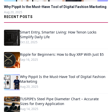
Why Pippit Is the Must-Have Tool of Digital Fashion Marketing
Aug 20, 2025
RECENT POSTS
Smart Entry, Smarter Living: How Tenon Locks
Simplify Daily Life
Oct 22, 2025
Ripple for Beginners: How to Buy XRP With Just $5
Sep 16, 2025
Why Pippit Is the Must-Have Tool of Digital Fashion
Marketing
Aug 20, 2025
TUSPIPE’s Steel Pipe Diameter Chart – Accurate
Sizes for Every Application
Aug 14, 2025