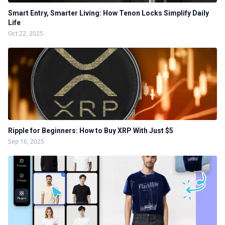
Smart Entry, Smarter Living: How Tenon Locks Simplify Daily
Life
Oct 22, 2025
Ripple for Beginners: How to Buy XRP With Just $5
Sep 16, 2025