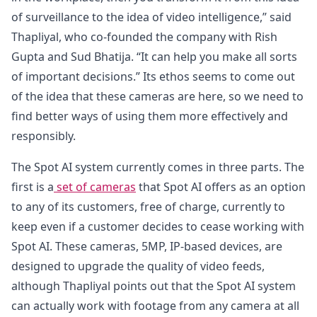
of surveillance to the idea of video intelligence,” said
Thapliyal, who co-founded the company with Rish
Gupta and Sud Bhatija. “It can help you make all sorts
of important decisions.” Its ethos seems to come out
of the idea that these cameras are here, so we need to
find better ways of using them more effectively and
responsibly.
The Spot AI system currently comes in three parts. The
first is a
set of cameras
that Spot AI offers as an option
to any of its customers, free of charge, currently to
keep even if a customer decides to cease working with
Spot AI. These cameras, 5MP, IP-based devices, are
designed to upgrade the quality of video feeds,
although Thapliyal points out that the Spot AI system
can actually work with footage from any camera at all