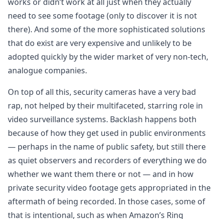
works or didn’t work at all just when they actually
need to see some footage (only to discover it is not
there). And some of the more sophisticated solutions
that do exist are very expensive and unlikely to be
adopted quickly by the wider market of very non-tech,
analogue companies.
On top of all this, security cameras have a very bad
rap, not helped by their multifaceted, starring role in
video surveillance systems. Backlash happens both
because of how they get used in public environments
— perhaps in the name of public safety, but still there
as quiet observers and recorders of everything we do
whether we want them there or not — and in how
private security video footage gets appropriated in the
aftermath of being recorded. In those cases, some of
that is intentional, such as when Amazon’s Ring