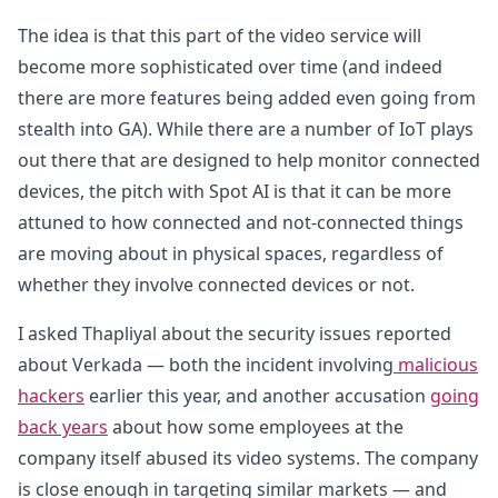
The idea is that this part of the video service will
become more sophisticated over time (and indeed
there are more features being added even going from
stealth into GA). While there are a number of IoT plays
out there that are designed to help monitor connected
devices, the pitch with Spot AI is that it can be more
attuned to how connected and not-connected things
are moving about in physical spaces, regardless of
whether they involve connected devices or not.
I asked Thapliyal about the security issues reported
about Verkada — both the incident involving
malicious
hackers
earlier this year, and another accusation
going
back years
about how some employees at the
company itself abused its video systems. The company
is close enough in targeting similar markets — and