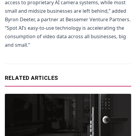
access to proprietary AI camera systems, while most
small and midsize businesses are left behind,” added
Byron Deeter, a partner at Bessemer Venture Partners.
“Spot AI’s easy-to-use technology is accelerating the
consumption of video data across all businesses, big
and small.”
RELATED ARTICLES