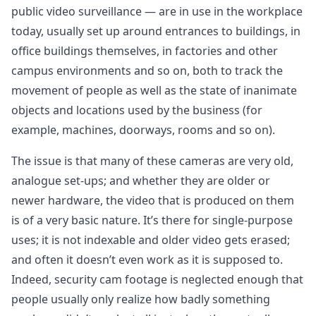
public video surveillance — are in use in the workplace
today, usually set up around entrances to buildings, in
office buildings themselves, in factories and other
campus environments and so on, both to track the
movement of people as well as the state of inanimate
objects and locations used by the business (for
example, machines, doorways, rooms and so on).
The issue is that many of these cameras are very old,
analogue set-ups; and whether they are older or
newer hardware, the video that is produced on them
is of a very basic nature. It’s there for single-purpose
uses; it is not indexable and older video gets erased;
and often it doesn’t even work as it is supposed to.
Indeed, security cam footage is neglected enough that
people usually only realize how badly something