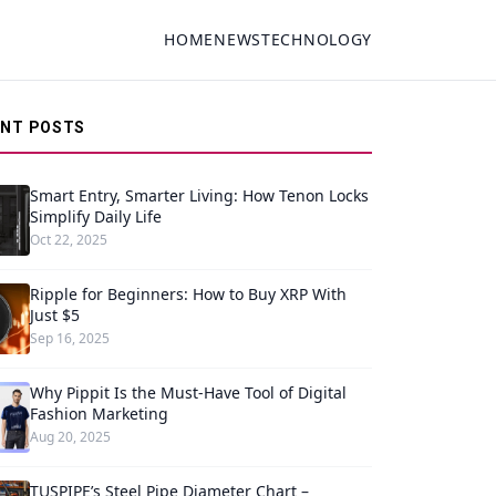
HOME
NEWS
TECHNOLOGY
ENT POSTS
Smart Entry, Smarter Living: How Tenon Locks
Simplify Daily Life
Oct 22, 2025
Ripple for Beginners: How to Buy XRP With
Just $5
Sep 16, 2025
Why Pippit Is the Must-Have Tool of Digital
Fashion Marketing
Aug 20, 2025
TUSPIPE’s Steel Pipe Diameter Chart –