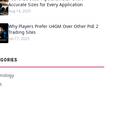
Accurate Sizes for Every Application
Aug 14, 2025
Why Players Prefer U4GM Over Other PoE 2
Trading Sites
Jun 17, 2025
GORIES
nology
s