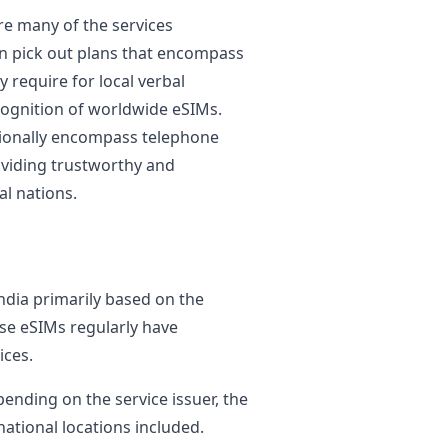
re many of the services
 pick out plans that encompass
 require for local verbal
cognition of worldwide eSIMs.
ionally encompass telephone
oviding trustworthy and
al nations.
ndia primarily based on the
ese eSIMs regularly have
ices.
pending on the service issuer, the
national locations included.