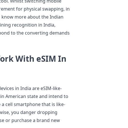
tool. Whilst switching mobile
rement for physical swapping, in
 To know more about the Indian
ining recognition in India,
espond to the converting demands
ork With eSIM In
evices in India are eSIM-like-
tin American state and intend to
a cell smartphone that is like-
rwise, you danger dropping
ase or purchase a brand new