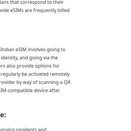
lans that correspond to their
wide eSIMs are frequently billed
 Indian eSIM involves going to
 identity, and going via the
rs also provide options for
n regularly be activated remotely
 provider by way of scanning a QR
SIM-compatible device after
e:
erving residents and