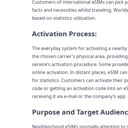
Customers of international eSIMs can pick p
facts and necessities whilst traveling. World
based on statistics utilization.
Activation Process:
The everyday system for activating a nearby
the chosen carrier’s physical area, providing
service’s activation procedure. Some provide
online activation. In distant places, eSIM ca
for statistics. Customers can activate their
code or getting an activation code into an e
receiving it via e-mail or the company’s app.
Purpose and Target Audienc
Neighborhood eSIMs normally attention to s