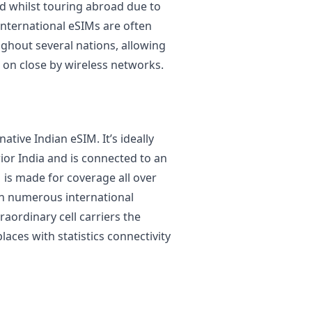
ed whilst touring abroad due to
 International eSIMs are often
ughout several nations, allowing
 on close by wireless networks.
ative Indian eSIM. It’s ideally
ior India and is connected to an
 is made for coverage all over
 in numerous international
raordinary cell carriers the
laces with statistics connectivity