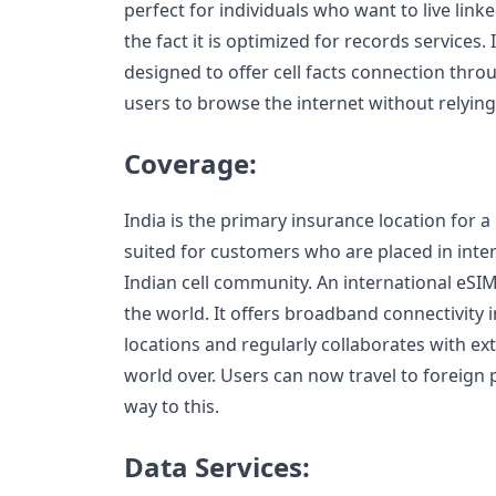
perfect for individuals who want to live link
the fact it is optimized for records services.
designed to offer cell facts connection thro
users to browse the internet without relying
Coverage:
India is the primary insurance location for a n
suited for customers who are placed in inter
Indian cell community. An international eSIM
the world. It offers broadband connectivity
locations and regularly collaborates with ext
world over. Users can now travel to foreign p
way to this.
Data Services: