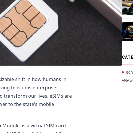
CATE
Tech
sizable shift in how humans in
New
lving telecoms enterprise.
to transform our lives, eSIMs are
er to the state’s mobile
 Module, is a virtual SIM card