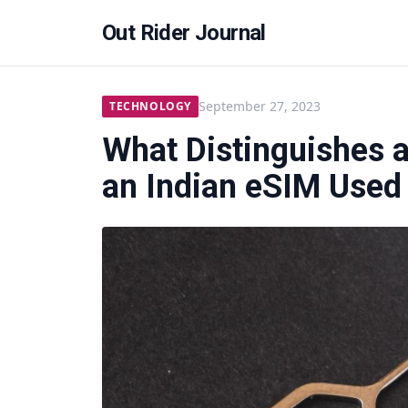
Out Rider Journal
September 27, 2023
TECHNOLOGY
What Distinguishes 
an Indian eSIM Used 