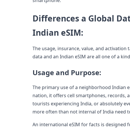
smartphone.
Differences a Global Da
Indian eSIM:
The usage, insurance, value, and activation 
data and an Indian eSIM are all one of a kin
Usage and Purpose:
The primary use of a neighborhood Indian eSI
nation, it offers cell smartphones, records, 
tourists experiencing India, or absolutely 
more often than not internal of India need 
An international eSIM for facts is designed fo