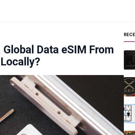
REC
a Global Data eSIM From
Locally?