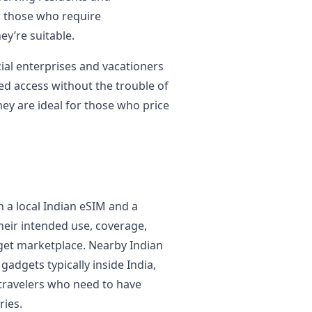
r those who require
ey’re suitable.
al enterprises and vacationers
ed access without the trouble of
ey are ideal for those who price
n a local Indian eSIM and a
heir intended use, coverage,
arget marketplace. Nearby Indian
adgets typically inside India,
 travelers who need to have
ries.