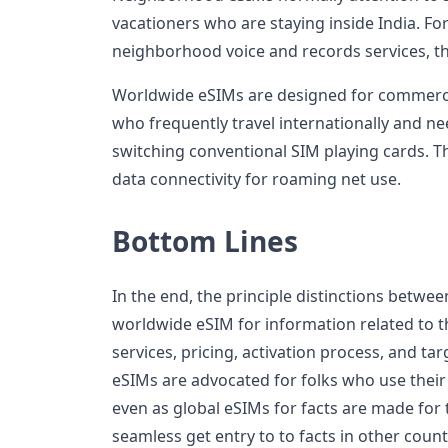
vacationers who are staying inside India. Fo
neighborhood voice and records services, th
Worldwide eSIMs are designed for commerci
who frequently travel internationally and ne
switching conventional SIM playing cards. Th
data connectivity for roaming net use.
Bottom Lines
In the end, the principle distinctions betwee
worldwide eSIM for information related to t
services, pricing, activation process, and t
eSIMs are advocated for folks who use their g
even as global eSIMs for facts are made for
seamless get entry to to facts in other count