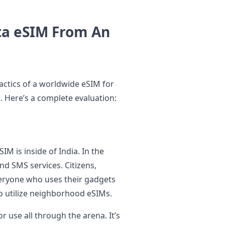
ta eSIM From An
tactics of a worldwide eSIM for
d. Here’s a complete evaluation:
M is inside of India. In the
and SMS services. Citizens,
everyone who uses their gadgets
to utilize neighborhood eSIMs.
r use all through the arena. It’s