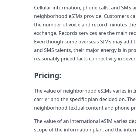
Cellular information, phone calls, and SMS a
neighborhood eSIMs provide. Customers can
the number of voice and record minutes they
exchange. Records services are the main re
Even though some overseas SIMs may addit
and SMS talents, their major energy is in pr
reasonably priced facts connectivity in sever
Pricing:
The value of neighborhood eSIMs varies in I
carrier and the specific plan decided on. Th
neighborhood textual content and phone pr
The value of an international eSIM varies de
scope of the information plan, and the inter