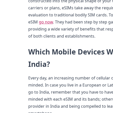
constructed into the physical shape of your 
carriers or plans, eSIMs take away the requi
evaluation to traditional bodily SIM cards.
eSIM
go now
. They had been step by step ga
providing a wide variety of benefits that r
of both clients and establishments.
Which Mobile Devices W
India?
Every day, an increasing number of cellular d
minded. In case you live in a European or La
go to India, remember that you have to have 
minded with each eSIM and its bands; othe
provider in India and being compelled to le