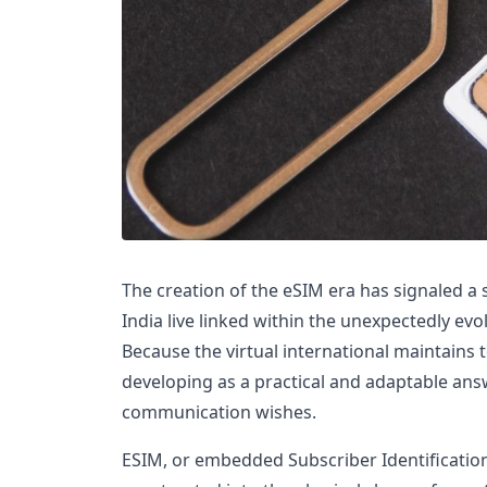
The creation of the eSIM era has signaled a 
India live linked within the unexpectedly evo
Because the virtual international maintains 
developing as a practical and adaptable answ
communication wishes.
ESIM, or embedded Subscriber Identification